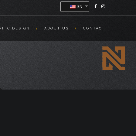
EN
PHIC DESIGN
ABOUT US
CONTACT