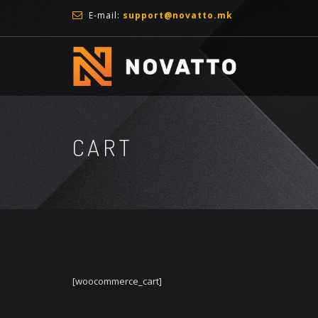
E-mail:
support@novatto.mk
CART
[woocommerce_cart]