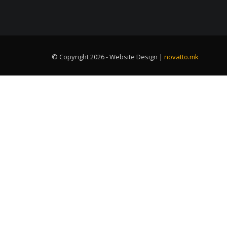
© Copyright 2026 - Website Design |
novatto.mk