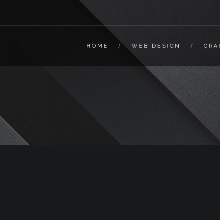
HOME
WEB DESIGN
GRA