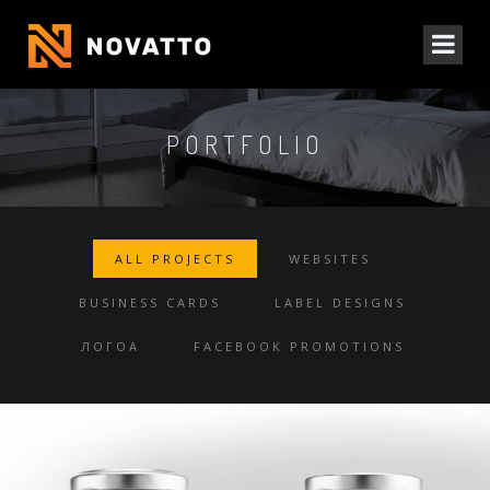
PORTFOLIO
ALL PROJECTS
WEBSITES
BUSINESS CARDS
LABEL DESIGNS
ЛОГОА
FACEBOOK PROMOTIONS