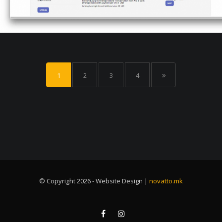
1
2
3
4
© Copyright 2026 - Website Design |
novatto.mk