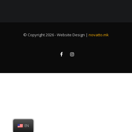
© Copyright 2026 - Website Design |
novatto.mk
EN