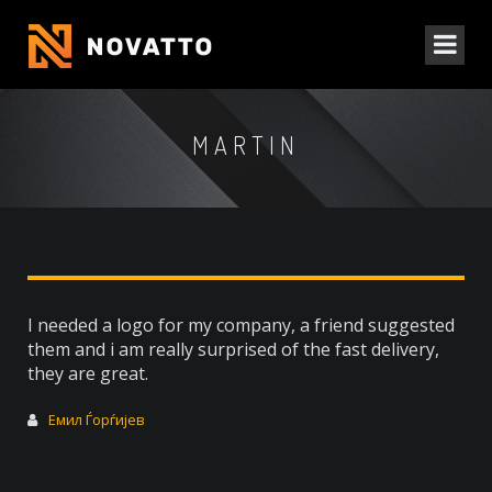
MARTIN
I needed a logo for my company, a friend suggested
them and i am really surprised of the fast delivery,
they are great.
Емил Ѓорѓијев