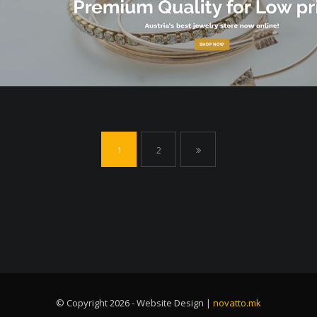
1
2
© Copyright 2026 - Website Design |
novatto.mk