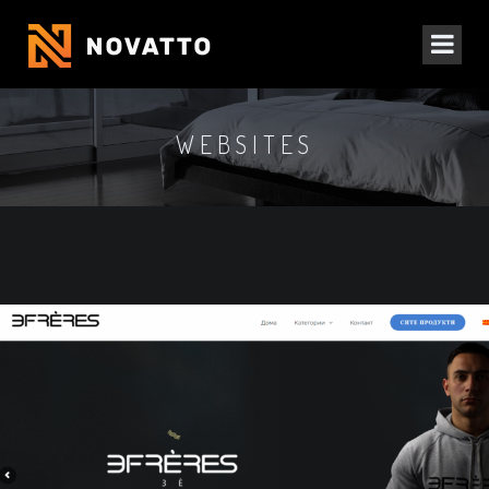
WEBSITES