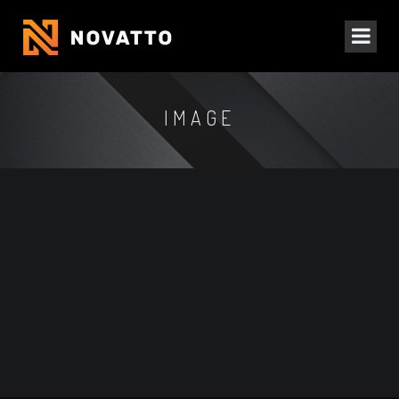
IMAGE