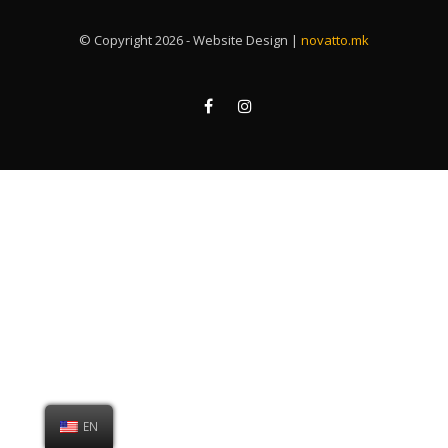
© Copyright 2026 - Website Design |
novatto.mk
EN