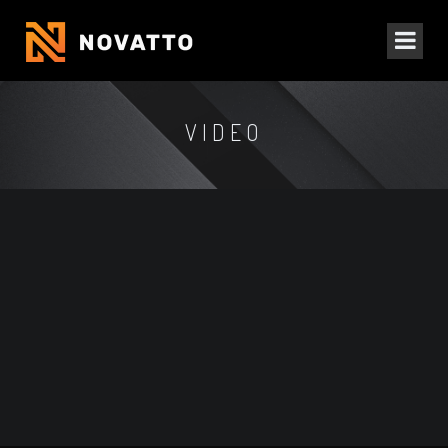
VIDEO