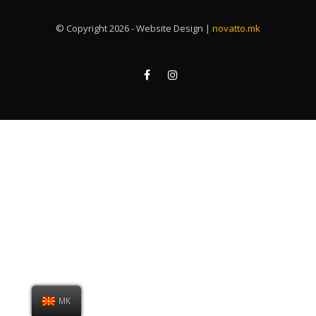
© Copyright 2026 - Website Design |
novatto.mk
MK